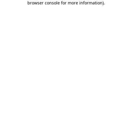
browser console for more information)
.