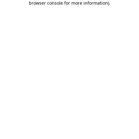
browser console for more information)
.