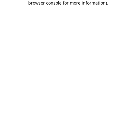
browser console for more information)
.