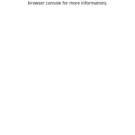
browser console for more information)
.