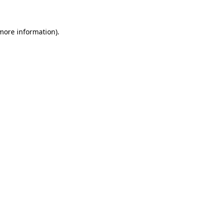
 more information)
.