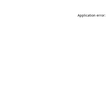
Application error