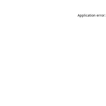
Application error