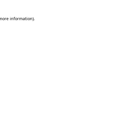
 more information)
.