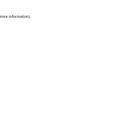
 more information)
.