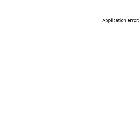
Application error