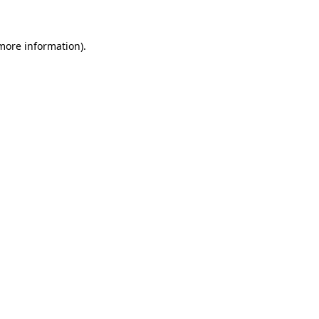
 more information)
.