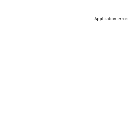
Application error