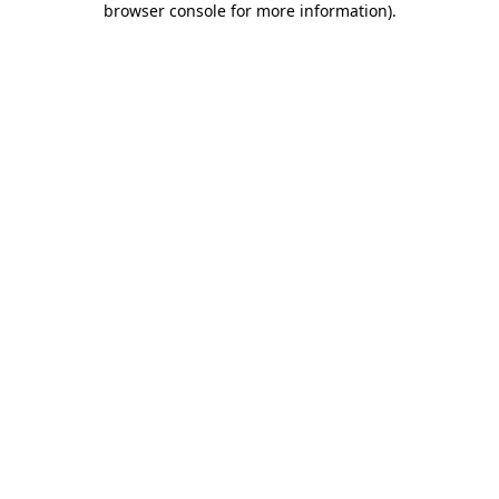
browser console for more information)
.