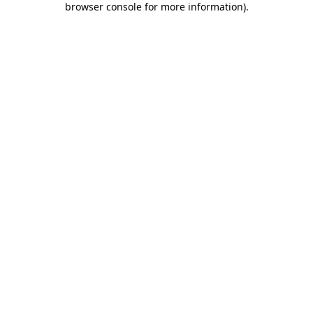
browser console for more information)
.