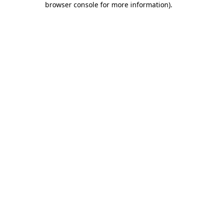
browser console for more information)
.