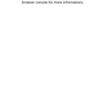
browser console for more information)
.