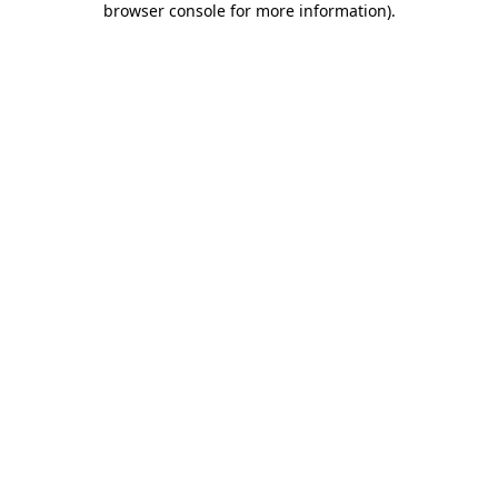
browser console for more information)
.