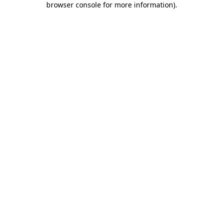
browser console for more information)
.