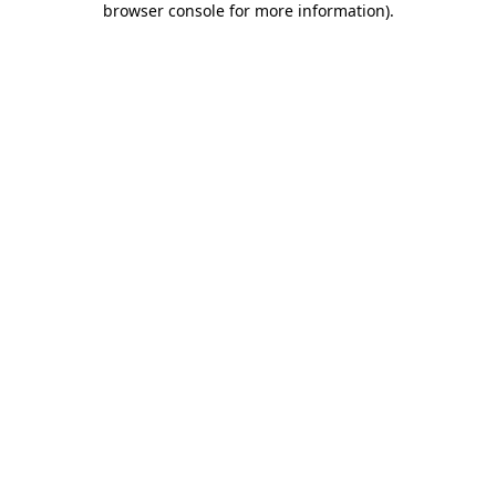
browser console for more information)
.