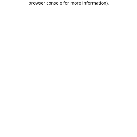
browser console for more information)
.