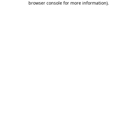
browser console for more information)
.