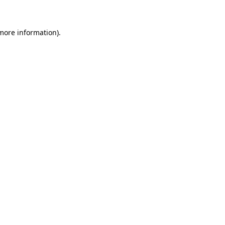
 more information)
.