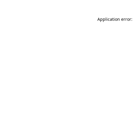
Application error