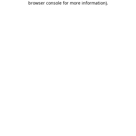
browser console for more information)
.