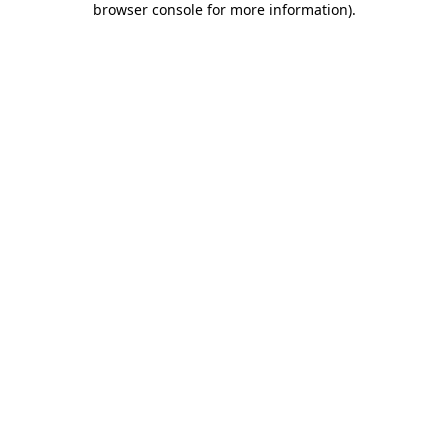
browser console for more information)
.