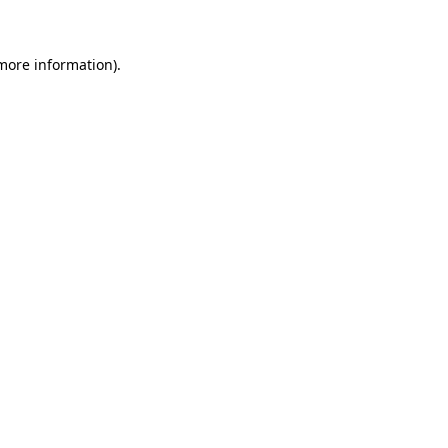
 more information)
.