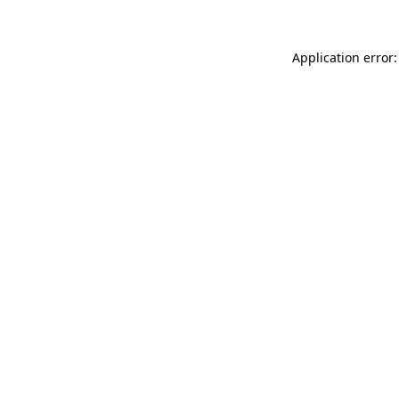
Application error