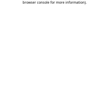
browser console for more information)
.