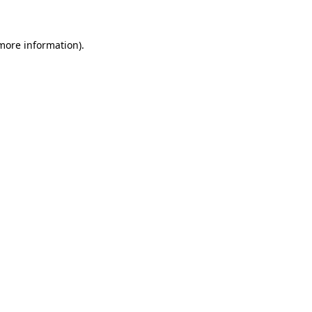
 more information)
.