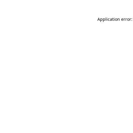
Application error