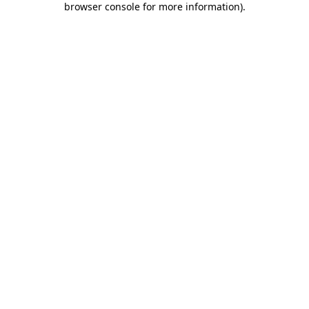
browser console for more information)
.