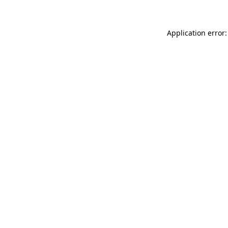
Application error