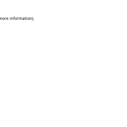
 more information)
.