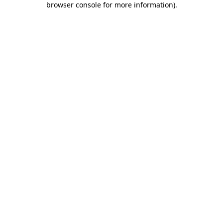
browser console for more information)
.