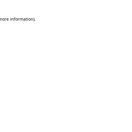
 more information)
.