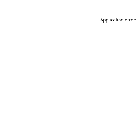
Application error