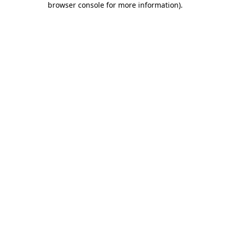
browser console for more information)
.