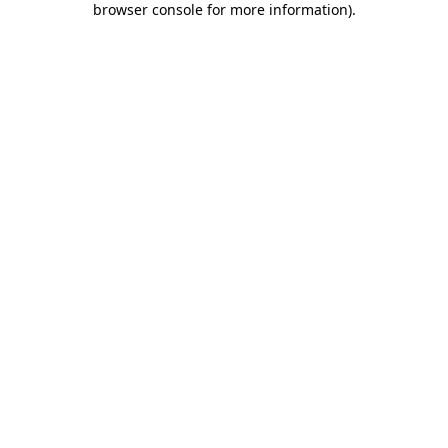
browser console for more information)
.