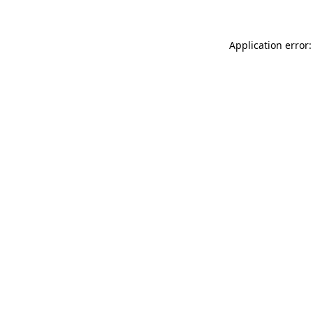
Application error