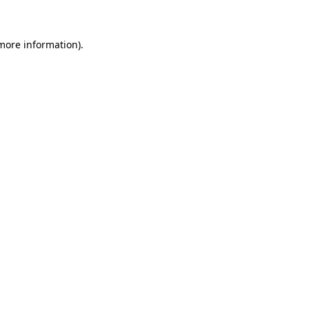
 more information)
.