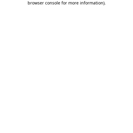
browser console for more information)
.