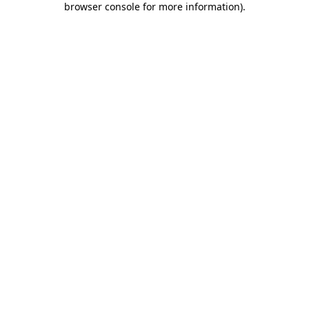
browser console for more information)
.