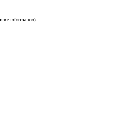
 more information)
.