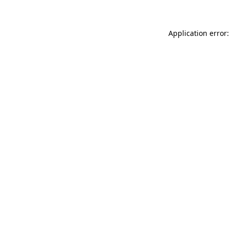
Application error