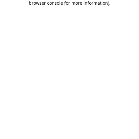
browser console for more information)
.