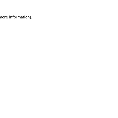
 more information)
.