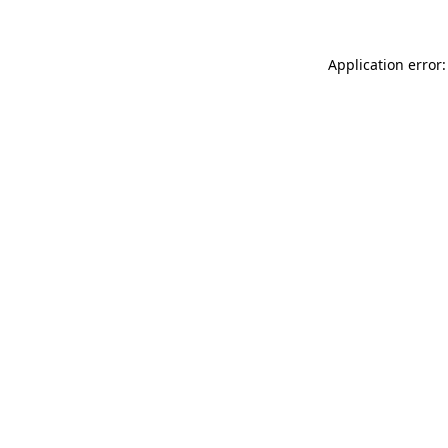
Application error