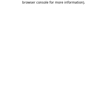
browser console for more information)
.