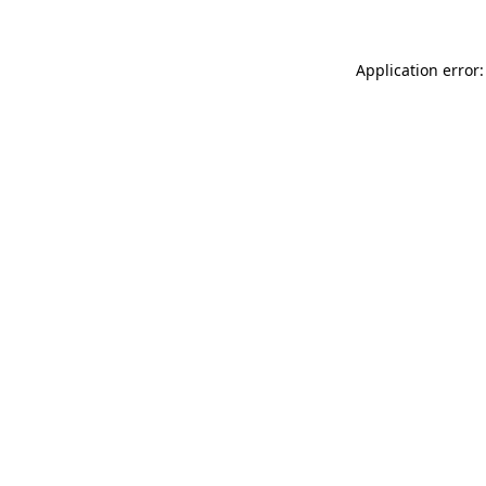
Application error