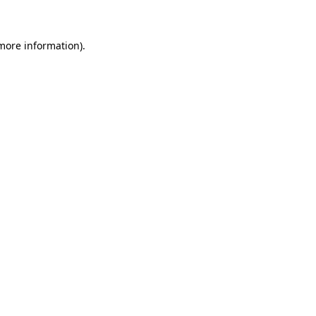
 more information)
.