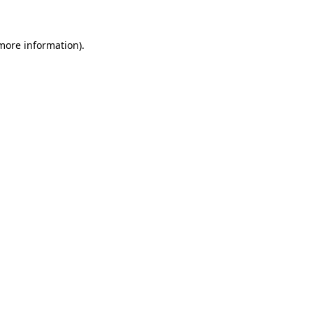
 more information)
.