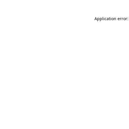
Application error