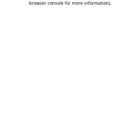
browser console for more information)
.