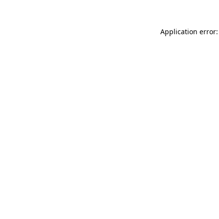
Application error