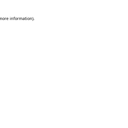
 more information)
.