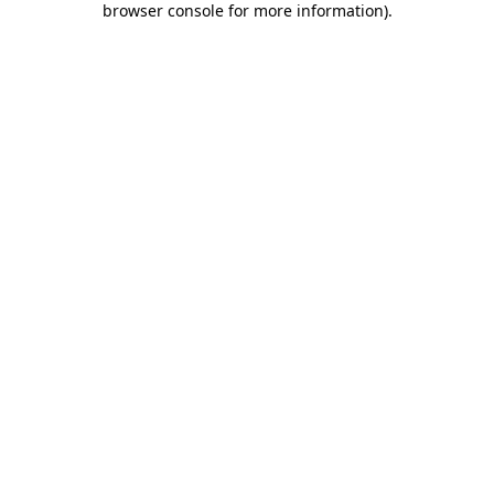
browser console for more information)
.