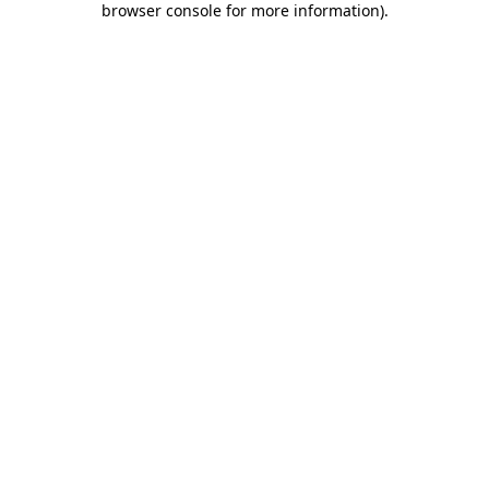
browser console for more information)
.