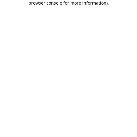
browser console for more information)
.