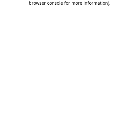
browser console for more information)
.